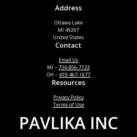
Address
Ottawa Lake
MI 49267
United States
Contact
Email Us
MI –
734-856-7133
OH –
419-467-1677
Resources
Privacy Policy
Terms of Use
PAVLIKA INC