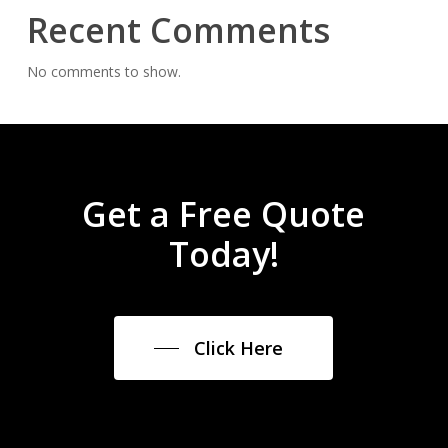
Recent Comments
No comments to show.
Get a Free Quote
Today!
Click Here